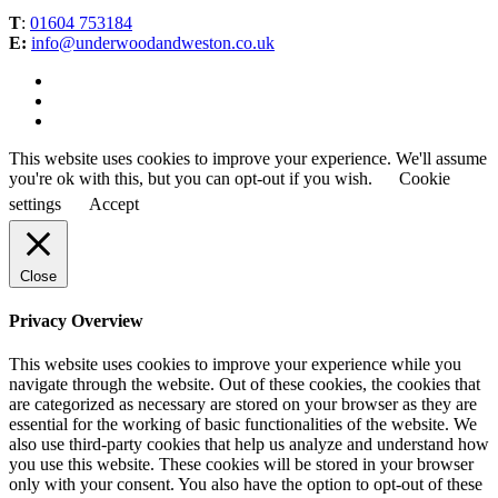
T
:
01604 753184
E:
info@underwoodandweston.co.uk
This website uses cookies to improve your experience. We'll assume
you're ok with this, but you can opt-out if you wish.
Cookie
settings
Accept
Close
Privacy Overview
This website uses cookies to improve your experience while you
navigate through the website. Out of these cookies, the cookies that
are categorized as necessary are stored on your browser as they are
essential for the working of basic functionalities of the website. We
also use third-party cookies that help us analyze and understand how
you use this website. These cookies will be stored in your browser
only with your consent. You also have the option to opt-out of these