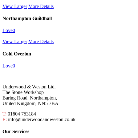
View Larger
More Details
Northampton Guildhall
Love
0
View Larger
More Details
Cold Overton
Love
0
Underwood & Weston Ltd.
The Stone Workshop
Baring Road, Northampton,
United Kingdom, NN5 7BA
T:
01604 753184
E:
info@underwoodandweston.co.uk
Our Services