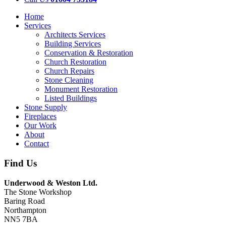
Home
Services
Architects Services
Building Services
Conservation & Restoration
Church Restoration
Church Repairs
Stone Cleaning
Monument Restoration
Listed Buildings
Stone Supply
Fireplaces
Our Work
About
Contact
Find Us
Underwood & Weston Ltd.
The Stone Workshop
Baring Road
Northampton
NN5 7BA