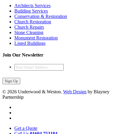
Architects Services
Building Services
Conservation & Restoration
Church Restoration
Church Repairs
Stone Cleaning
Monument Restoration
Listed Buildings
Join Our Newsletter
Your
Email
Address
*
© 2026 Underwood & Weston.
Web Design
by Blayney
Partnership
Get a Quote
Call Us
01604 753184