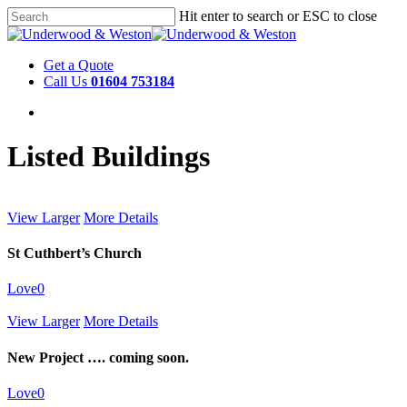
Hit enter to search or ESC to close
Get a Quote
Call Us
01604 753184
Listed Buildings
View Larger
More Details
St Cuthbert’s Church
Love
0
View Larger
More Details
New Project …. coming soon.
Love
0