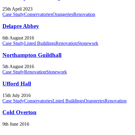
25th April 2023
Case Study
Conservatories
Orangeries
Renovation
Delapre Abbey
6th August 2016
Case Study
Listed Buildings
Renovation
Stonework
Northampton Guildhall
5th August 2016
Case Study
Renovation
Stonework
Ufford Hall
15th July 2016
Case Study
Conservatories
Listed Buildings
Orangeries
Renovation
Cold Overton
9th June 2016