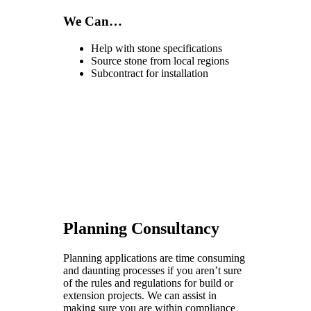
We Can…
Help with stone specifications
Source stone from local regions
Subcontract for installation
Planning Consultancy
Planning applications are time consuming
and daunting processes if you aren’t sure
of the rules and regulations for build or
extension projects. We can assist in
making sure you are within compliance