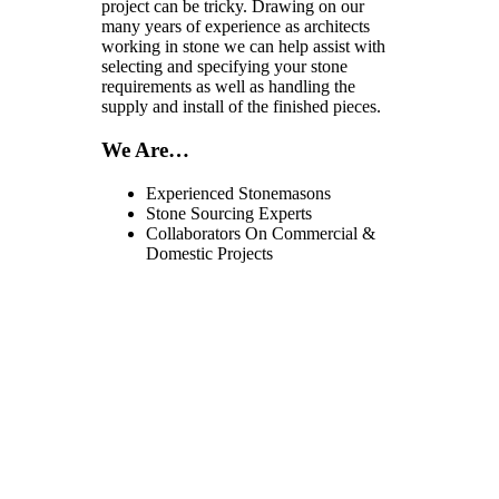
project can be tricky. Drawing on our
many years of experience as architects
working in stone we can help assist with
selecting and specifying your stone
requirements as well as handling the
supply and install of the finished pieces.
We Are…
Experienced Stonemasons
Stone Sourcing Experts
Collaborators On Commercial &
Domestic Projects