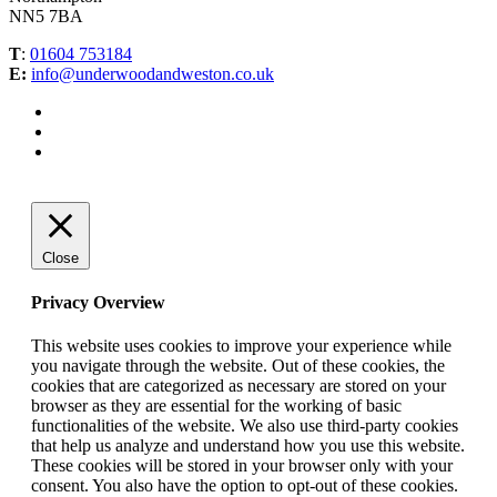
NN5 7BA
T
:
01604 753184
E:
info@underwoodandweston.co.uk
Close
Privacy Overview
This website uses cookies to improve your experience while
you navigate through the website. Out of these cookies, the
cookies that are categorized as necessary are stored on your
browser as they are essential for the working of basic
functionalities of the website. We also use third-party cookies
that help us analyze and understand how you use this website.
These cookies will be stored in your browser only with your
consent. You also have the option to opt-out of these cookies.