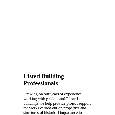
Listed Building
Professionals
Drawing on our years of experience
working with grade 1 and 2 listed
buildings we help provide project support
for works carried out on properties and
structures of historical importance to