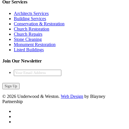
Our Services
Architects Services
Building Services
Conservation & Restoration
Church Restoration
Church Repairs
Stone Cleaning
Monument Restoration
Listed Buildings
Join Our Newsletter
Your
Email
Address
*
© 2026 Underwood & Weston.
Web Design
by Blayney
Partnership