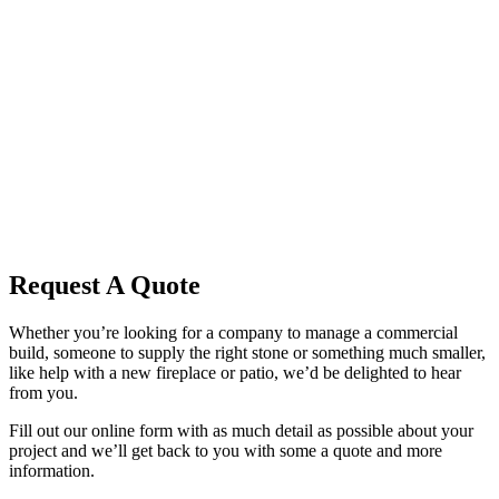
Request A Quote
Whether you’re looking for a company to manage a commercial
build, someone to supply the right stone or something much smaller,
like help with a new fireplace or patio, we’d be delighted to hear
from you.
Fill out our online form with as much detail as possible about your
project and we’ll get back to you with some a quote and more
information.