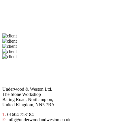
Underwood & Weston Ltd.
The Stone Workshop
Baring Road, Northampton,
United Kingdom, NN5 7BA
T:
01604 753184
E:
info@underwoodandweston.co.uk