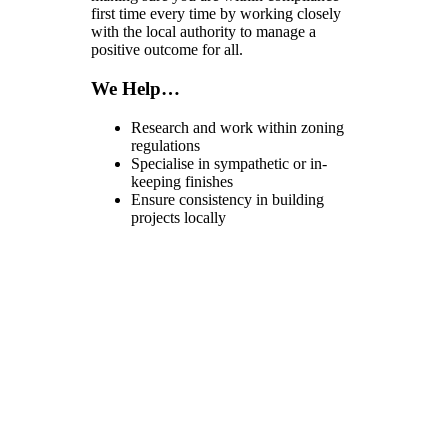
first time every time by working closely
with the local authority to manage a
positive outcome for all.
We Help…
Research and work within zoning
regulations
Specialise in sympathetic or in-
keeping finishes
Ensure consistency in building
projects locally