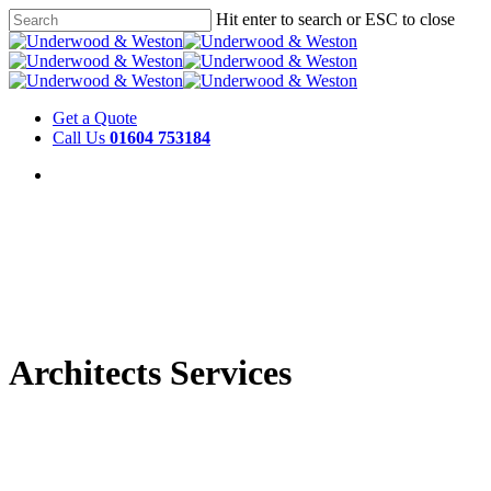
Hit enter to search or ESC to close
Get a Quote
Call Us
01604 753184
Architects Services
We work with architects to bring our
years of experience working in stone to