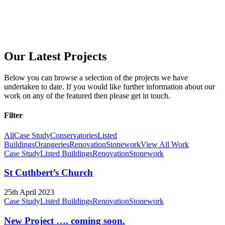
Our Latest Projects
Below you can browse a selection of the projects we have
undertaken to date. If you would like further information about our
work on any of the featured then please get in touch.
Filter
All
Case Study
Conservatories
Listed
Buildings
Orangeries
Renovation
Stonework
View All Work
Case Study
Listed Buildings
Renovation
Stonework
St Cuthbert’s Church
25th April 2023
Case Study
Listed Buildings
Renovation
Stonework
New Project …. coming soon.