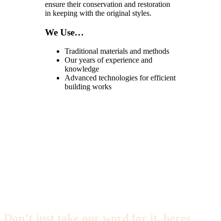
ensure their conservation and restoration
in keeping with the original styles.
We Use…
Traditional materials and methods
Our years of experience and
knowledge
Advanced technologies for efficient
building works
Don’t just take our word for it, heres