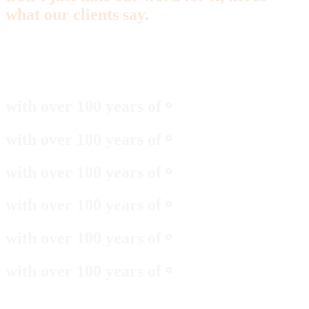
what our clients say.
with over 100 years of
⚬
with over 100 years of
⚬
with over 100 years of
⚬
with over 100 years of
⚬
with over 100 years of
⚬
with over 100 years of
⚬