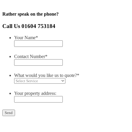
Rather speak on the phone?
Call Us 01604 753184
Your Name
*
Contact Number
*
What would you like us to quote?
*
Your property address: