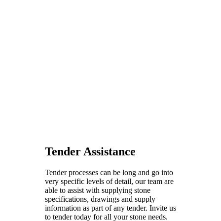
Tender Assistance
Tender processes can be long and go into
very specific levels of detail, our team are
able to assist with supplying stone
specifications, drawings and supply
information as part of any tender. Invite us
to tender today for all your stone needs.