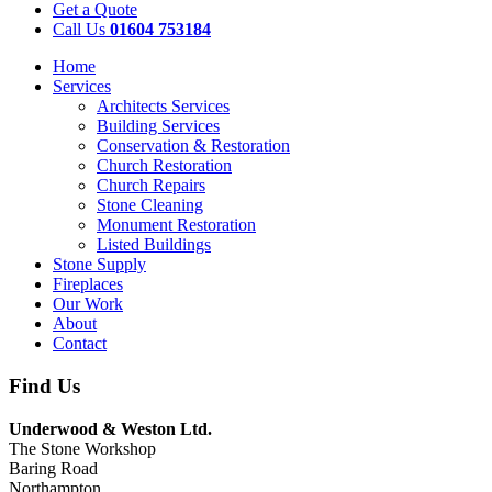
Get a Quote
Call Us
01604 753184
Home
Services
Architects Services
Building Services
Conservation & Restoration
Church Restoration
Church Repairs
Stone Cleaning
Monument Restoration
Listed Buildings
Stone Supply
Fireplaces
Our Work
About
Contact
Find Us
Underwood & Weston Ltd.
The Stone Workshop
Baring Road
Northampton