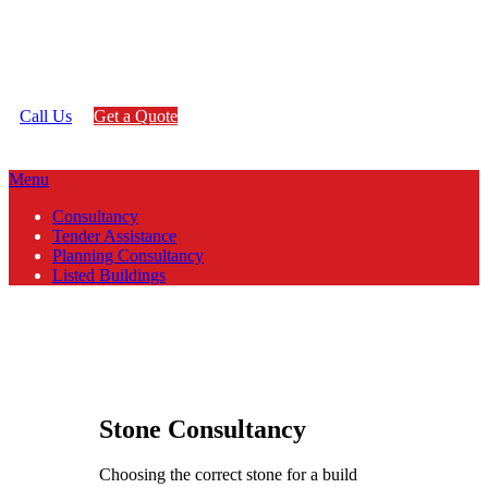
any project no matter how large or
small.
Call Us
Get a Quote
Menu
Consultancy
Tender Assistance
Planning Consultancy
Listed Buildings
Stone Consultancy
Choosing the correct stone for a build