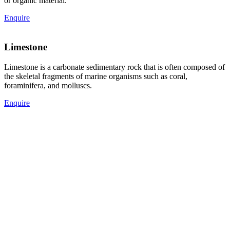
or organic material.
Enquire
Limestone
Limestone is a carbonate sedimentary rock that is often composed of
the skeletal fragments of marine organisms such as coral,
foraminifera, and molluscs.
Enquire