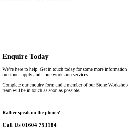
Enquire Today
We’re here to help. Get in touch today for some more information
on stone supply and stone workshop services.
Complete our enquiry form and a member of our Stone Workshop
team will be in touch as soon as possible.
Rather speak on the phone?
Call Us 01604 753184