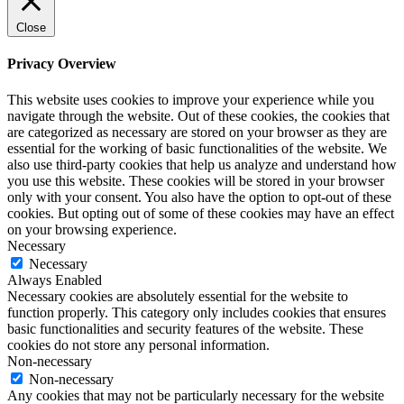
Close
Privacy Overview
This website uses cookies to improve your experience while you
navigate through the website. Out of these cookies, the cookies that
are categorized as necessary are stored on your browser as they are
essential for the working of basic functionalities of the website. We
also use third-party cookies that help us analyze and understand how
you use this website. These cookies will be stored in your browser
only with your consent. You also have the option to opt-out of these
cookies. But opting out of some of these cookies may have an effect
on your browsing experience.
Necessary
Necessary
Always Enabled
Necessary cookies are absolutely essential for the website to
function properly. This category only includes cookies that ensures
basic functionalities and security features of the website. These
cookies do not store any personal information.
Non-necessary
Non-necessary
Any cookies that may not be particularly necessary for the website