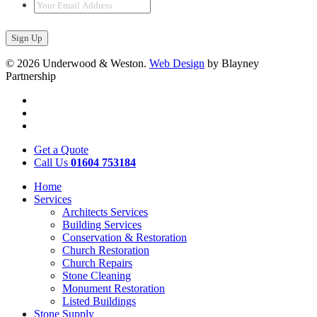
Your
Email
Address
*
© 2026 Underwood & Weston.
Web Design
by Blayney
Partnership
Get a Quote
Call Us
01604 753184
Home
Services
Architects Services
Building Services
Conservation & Restoration
Church Restoration
Church Repairs
Stone Cleaning
Monument Restoration
Listed Buildings
Stone Supply