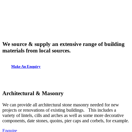
We source & supply an extensive range of building
materials from local sources.
Make An Enquiry
Architectural & Masonry
We can provide all architectural stone masonry needed for new
projects or renovations of existing buildings. This includes a
variety of lintels, cills and arches as well as some more decorative
components, date stones, quoins, pier caps and corbels, for example.
Enquire