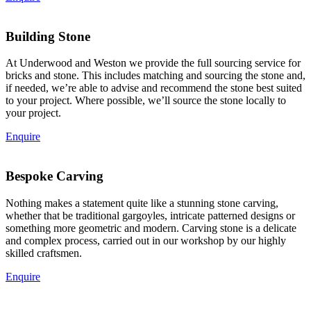
Building Stone
At Underwood and Weston we provide the full sourcing service for
bricks and stone. This includes matching and sourcing the stone and,
if needed, we’re able to advise and recommend the stone best suited
to your project. Where possible, we’ll source the stone locally to
your project.
Enquire
Bespoke Carving
Nothing makes a statement quite like a stunning stone carving,
whether that be traditional gargoyles, intricate patterned designs or
something more geometric and modern. Carving stone is a delicate
and complex process, carried out in our workshop by our highly
skilled craftsmen.
Enquire