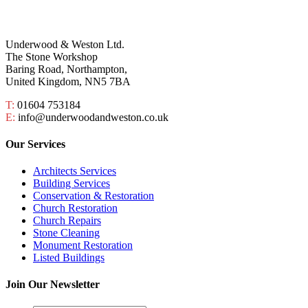
Underwood & Weston Ltd.
The Stone Workshop
Baring Road, Northampton,
United Kingdom, NN5 7BA
T:
01604 753184
E:
info@underwoodandweston.co.uk
Our Services
Architects Services
Building Services
Conservation & Restoration
Church Restoration
Church Repairs
Stone Cleaning
Monument Restoration
Listed Buildings
Join Our Newsletter