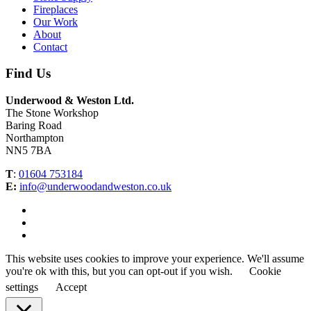
Fireplaces
Our Work
About
Contact
Find Us
Underwood & Weston Ltd.
The Stone Workshop
Baring Road
Northampton
NN5 7BA
T
:
01604 753184
E:
info@underwoodandweston.co.uk
This website uses cookies to improve your experience. We'll assume
you're ok with this, but you can opt-out if you wish.
Cookie
settings
Accept