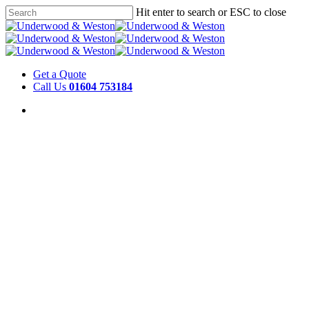
Hit enter to search or ESC to close
Get a Quote
Call Us
01604 753184