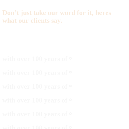
Don’t just take our word for it, heres
what our clients say.
with over 100 years of
⚬
with over 100 years of
⚬
with over 100 years of
⚬
with over 100 years of
⚬
with over 100 years of
⚬
with over 100 years of
⚬