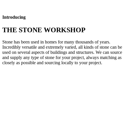
Introducing
THE STONE WORKSHOP
Stone has been used in homes for many thousands of years.
Incredibly versatile and extremely varied, all kinds of stone can be
used on several aspects of buildings and structures. We can source
and supply any type of stone for your project, always matching as
closely as possible and sourcing locally to your project.