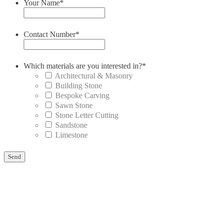
Your Name
*
Contact Number
*
Which materials are you interested in?
*
Architectural & Masonry
Building Stone
Bespoke Carving
Sawn Stone
Stone Letter Cutting
Sandstone
Limestone