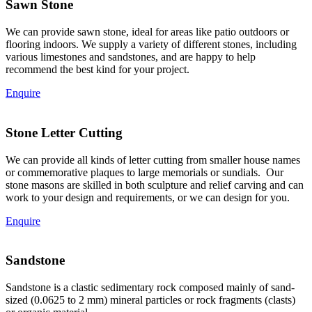
Sawn Stone
We can provide sawn stone, ideal for areas like patio outdoors or
flooring indoors. We supply a variety of different stones, including
various limestones and sandstones, and are happy to help
recommend the best kind for your project.
Enquire
Stone Letter Cutting
We can provide all kinds of letter cutting from smaller house names
or commemorative plaques to large memorials or sundials. Our
stone masons are skilled in both sculpture and relief carving and can
work to your design and requirements, or we can design for you.
Enquire
Sandstone
Sandstone is a clastic sedimentary rock composed mainly of sand-
sized (0.0625 to 2 mm) mineral particles or rock fragments (clasts)