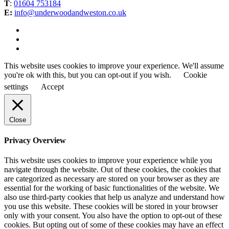
T
:
01604 753184
E:
info@underwoodandweston.co.uk
This website uses cookies to improve your experience. We'll assume
you're ok with this, but you can opt-out if you wish.
Cookie
settings
Accept
Close
Privacy Overview
This website uses cookies to improve your experience while you
navigate through the website. Out of these cookies, the cookies that
are categorized as necessary are stored on your browser as they are
essential for the working of basic functionalities of the website. We
also use third-party cookies that help us analyze and understand how
you use this website. These cookies will be stored in your browser
only with your consent. You also have the option to opt-out of these
cookies. But opting out of some of these cookies may have an effect