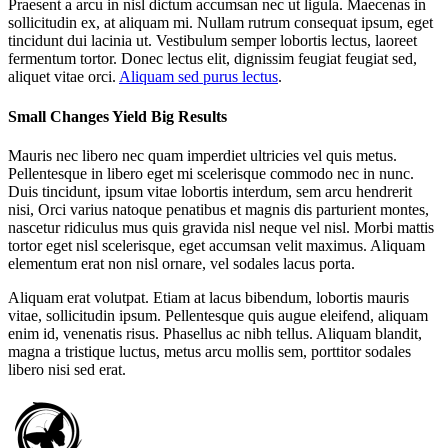
Praesent a arcu in nisl dictum accumsan nec ut ligula. Maecenas in
sollicitudin ex, at aliquam mi. Nullam rutrum consequat ipsum, eget
tincidunt dui lacinia ut. Vestibulum semper lobortis lectus, laoreet
fermentum tortor. Donec lectus elit, dignissim feugiat feugiat sed,
aliquet vitae orci.
Aliquam sed purus lectus
.
Small Changes Yield Big Results
Mauris nec libero nec quam imperdiet ultricies vel quis metus.
Pellentesque in libero eget mi scelerisque commodo nec in nunc.
Duis tincidunt, ipsum vitae lobortis interdum, sem arcu hendrerit
nisi, Orci varius natoque penatibus et magnis dis parturient montes,
nascetur ridiculus mus quis gravida nisl neque vel nisl. Morbi mattis
tortor eget nisl scelerisque, eget accumsan velit maximus. Aliquam
elementum erat non nisl ornare, vel sodales lacus porta.
Aliquam erat volutpat. Etiam at lacus bibendum, lobortis mauris
vitae, sollicitudin ipsum. Pellentesque quis augue eleifend, aliquam
enim id, venenatis risus. Phasellus ac nibh tellus. Aliquam blandit,
magna a tristique luctus, metus arcu mollis sem, porttitor sodales
libero nisi sed erat.