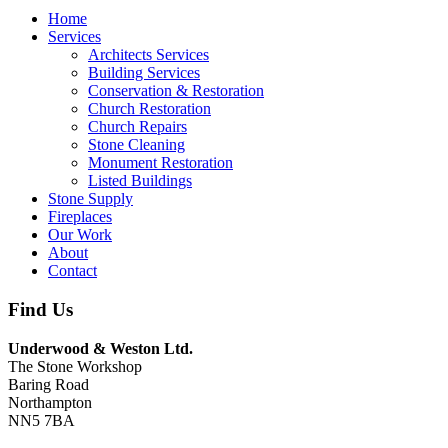
Home
Services
Architects Services
Building Services
Conservation & Restoration
Church Restoration
Church Repairs
Stone Cleaning
Monument Restoration
Listed Buildings
Stone Supply
Fireplaces
Our Work
About
Contact
Find Us
Underwood & Weston Ltd.
The Stone Workshop
Baring Road
Northampton
NN5 7BA