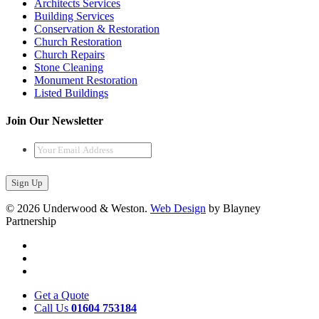
Architects Services
Building Services
Conservation & Restoration
Church Restoration
Church Repairs
Stone Cleaning
Monument Restoration
Listed Buildings
Join Our Newsletter
Your
Email
Address
*
© 2026 Underwood & Weston.
Web Design
by Blayney
Partnership
Get a Quote
Call Us
01604 753184