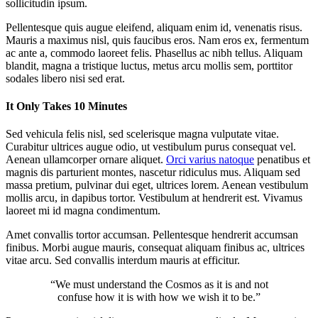
sollicitudin ipsum.
Pellentesque quis augue eleifend, aliquam enim id, venenatis risus.
Mauris a maximus nisl, quis faucibus eros. Nam eros ex, fermentum
ac ante a, commodo laoreet felis. Phasellus ac nibh tellus. Aliquam
blandit, magna a tristique luctus, metus arcu mollis sem, porttitor
sodales libero nisi sed erat.
It Only Takes 10 Minutes
Sed vehicula felis nisl, sed scelerisque magna vulputate vitae.
Curabitur ultrices augue odio, ut vestibulum purus consequat vel.
Aenean ullamcorper ornare aliquet.
Orci varius natoque
penatibus et
magnis dis parturient montes, nascetur ridiculus mus. Aliquam sed
massa pretium, pulvinar dui eget, ultrices lorem. Aenean vestibulum
mollis arcu, in dapibus tortor. Vestibulum at hendrerit est. Vivamus
laoreet mi id magna condimentum.
Amet convallis tortor accumsan. Pellentesque hendrerit accumsan
finibus. Morbi augue mauris, consequat aliquam finibus ac, ultrices
vitae arcu. Sed convallis interdum mauris at efficitur.
“We must understand the Cosmos as it is and not
confuse how it is with how we wish it to be.”