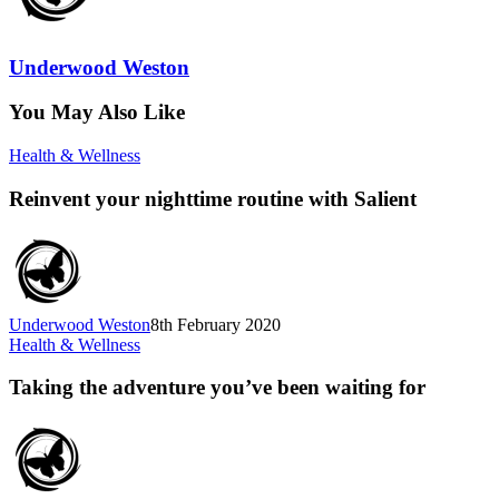
Underwood Weston
You May Also Like
Health & Wellness
Reinvent your nighttime routine with Salient
Underwood Weston
8th February 2020
Health & Wellness
Taking the adventure you’ve been waiting for