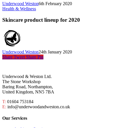
Underwood Weston
6th February 2020
Health & Wellness
Skincare product lineup for 2020
Underwood Weston
24th January 2020
Share
Tweet
Share
Pin
Underwood & Weston Ltd.
The Stone Workshop
Baring Road, Northampton,
United Kingdom, NN5 7BA
T:
01604 753184
E:
info@underwoodandweston.co.uk
Our Services