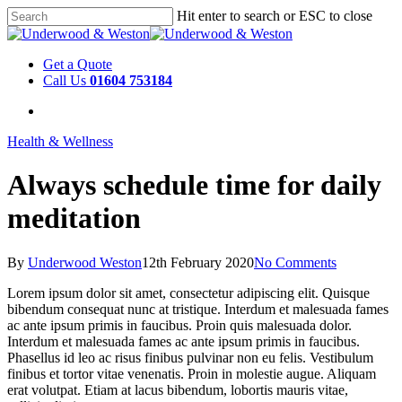
Hit enter to search or ESC to close
Get a Quote
Call Us
01604 753184
Health & Wellness
Always schedule time for daily
meditation
By
Underwood Weston
12th February 2020
No Comments
Lorem ipsum dolor sit amet, consectetur adipiscing elit. Quisque
bibendum consequat nunc at tristique. Interdum et malesuada fames
ac ante ipsum primis in faucibus. Proin quis malesuada dolor.
Interdum et malesuada fames ac ante ipsum primis in faucibus.
Phasellus id leo ac risus finibus pulvinar non eu felis. Vestibulum
finibus et tortor vitae venenatis. Proin in molestie augue. Aliquam
erat volutpat. Etiam at lacus bibendum, lobortis mauris vitae,