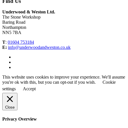
Find Us
Underwood & Weston Ltd.
The Stone Workshop
Baring Road
Northampton
NN5 7BA
T
:
01604 753184
E:
info@underwoodandweston.co.uk
This website uses cookies to improve your experience. We'll assume
you're ok with this, but you can opt-out if you wish.
Cookie
settings
Accept
Close
Privacy Overview